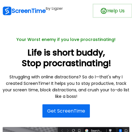
by Ligzer
ScreenTime
Help Us
Your Worst enemy if you love procrastinating!
Life is short buddy,
Stop procrastinating!
Struggling with online distractions? So do I—that's why I
created ScreenTime! It helps you to stay productive, track
your screen time, block distractions, and crush your to-do list
like a boss!
Get ScreenTime